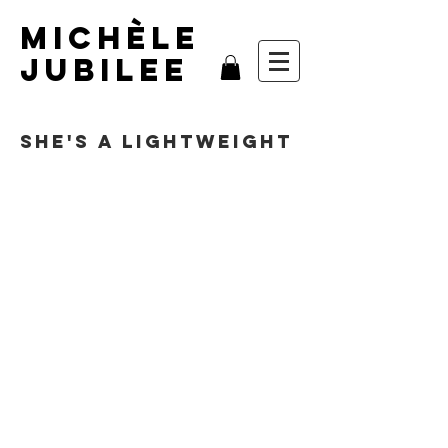
MIchèle
Jubilee
She's A Lightweight