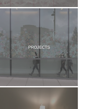
PROJECTS