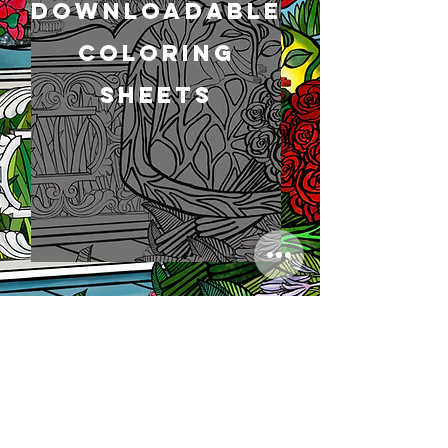
Downloadable
Coloring
Sheets