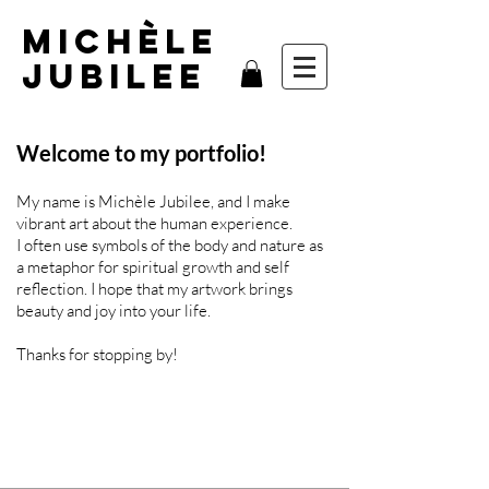
MIchèle
Jubilee
Welcome to my portfolio!
My name is Michèle Jubilee, and I make
vibrant art about the human experience.
I often use symbols of the body and nature as
a metaphor for spiritual growth and self
reflection.
I hope that my artwork brings
beauty and joy into your life.
Thanks for stopping by!