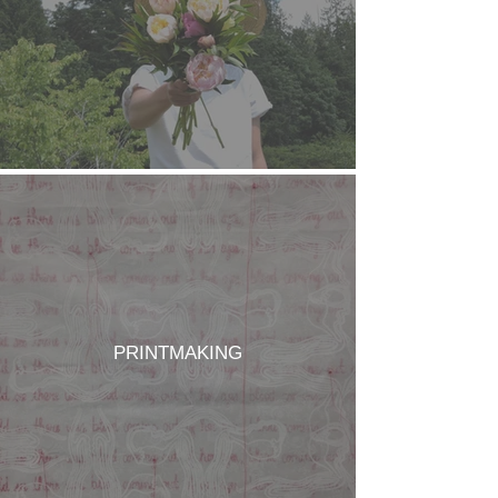
PRINTMAKING