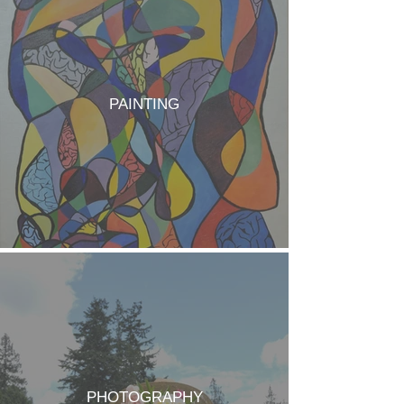
PAINTING
PHOTOGRAPHY