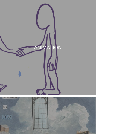
ANIMATION