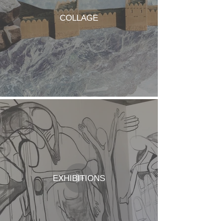
COLLAGE
EXHIBITIONS