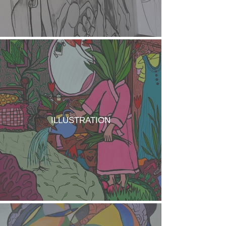
ILLUSTRATION