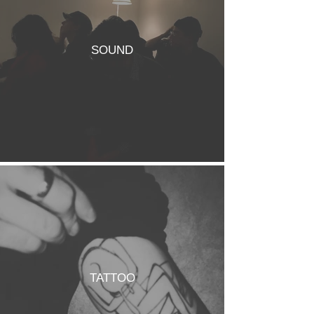
SOUND
TATTOO