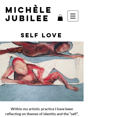
MIchèle
Jubilee
self love
Within my artistic practice I have been
reflecting on themes of identity and the “self”,