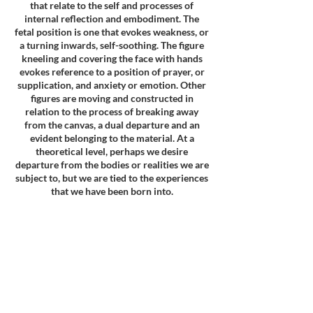
that relate to the self and processes of
internal reflection and embodiment. The
fetal position is one that evokes weakness, or
a turning inwards, self-soothing. The figure
kneeling and covering the face with hands
evokes reference to a position of prayer, or
supplication, and anxiety or emotion. Other
figures are moving and constructed in
relation to the process of breaking away
from the canvas, a dual departure and an
evident belonging to the material. At a
theoretical level, perhaps we desire
departure from the bodies or realities we are
subject to, but we are tied to the experiences
that we have been born into.