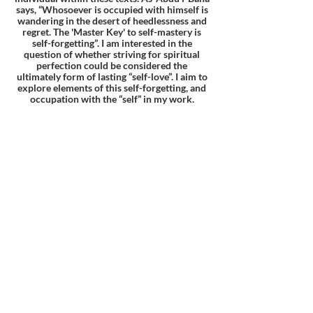
says, “Whosoever is occupied with himself is
wandering in the desert of heedlessness and
regret. The 'Master Key' to self-mastery is
self-forgetting”. I am interested in the
question of whether striving for spiritual
perfection could be considered the
ultimately form of lasting “self-love”. I aim to
explore elements of this self-forgetting, and
occupation with the “self” in my work.