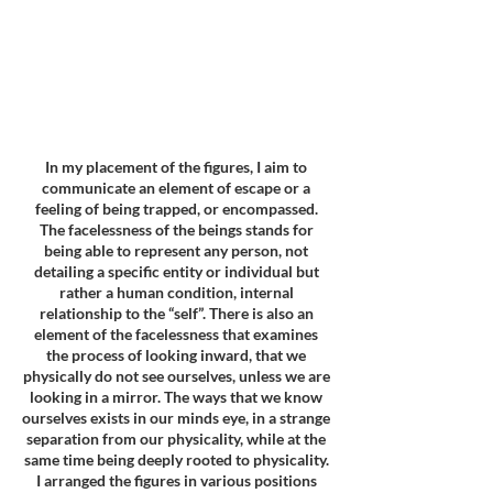
In my placement of the figures, I aim to
communicate an element of escape or a
feeling of being trapped, or encompassed.
The facelessness of the beings stands for
being able to represent any person, not
detailing a specific entity or individual but
rather a human condition, internal
relationship to the “self”. There is also an
element of the facelessness that examines
the process of looking inward, that we
physically do not see ourselves, unless we are
looking in a mirror. The ways that we know
ourselves exists in our minds eye, in a strange
separation from our physicality, while at the
same time being deeply rooted to physicality.
I arranged the figures in various positions