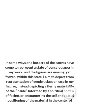
In some ways, the borders of the canvas have
come to represent a state of consciousness in
my work, and the figures are moving, yet
frozen, within this state. I aim to depart from
representation of gender, class or race in my
figures, instead depicting a fleshy materiality
of the “inside”. Informed by a spiritual notion
of facing, or encountering the self, the spatial
positioning of the material in the center of
the room informs how the viewer becomes
aware of their own body and self when