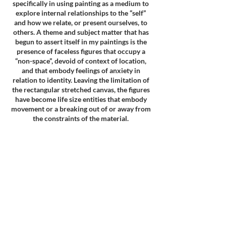
specifically in using painting as a medium to
explore internal relationships to the “self”
and how we relate, or present ourselves, to
others. A theme and subject matter that has
begun to assert itself in my paintings is the
presence of faceless figures that occupy a
“non-space”, devoid of context of location,
and that embody feelings of anxiety in
relation to identity. Leaving the limitation of
the rectangular stretched canvas, the figures
have become life size entities that embody
movement or a breaking out of or away from
the constraints of the material.