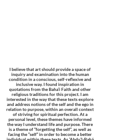
I believe that art should provide a space of
inquiry and examination into the human
condition in a conscious, self-reflexive and
inclusive way. I found inspiration in
quotations from the Baha’i Faith and other
religious traditions for this project. I am
interested in the way that these texts explore
and address notions of the self and the ego in
relation to purpose, within an overall context
of striving for spiritual perfection. At a
personal level, these themes have informed
the way I understand life and purpose. There
is a theme of “forgetting the self”, as well as
facing the “self” in order to become a better
individual within these texts. As ‘Abdu’l-Bahá